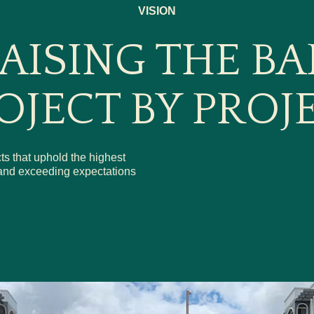
VISION
AISING THE BA
OJECT BY PROJ
ts that uphold the highest
s and exceeding expectations