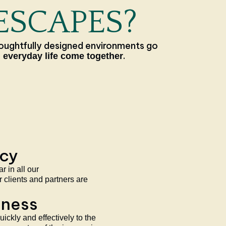
ESCAPES?
oughtfully designed environments go
.
 everyday life come together
ncy
 in all our
 clients and partners are
eness
ickly and effectively to the