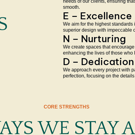
needs of our clients, ensuring that
smooth.
E – Excellence
S
We aim for the highest standards 
superior design with impeccable 
N – Nurturing
We create spaces that encourage 
enhancing the lives of those who l
D – Dedication
We approach every project with 
perfection, focusing on the details
CORE STRENGTHS
WAYS WE STAY 