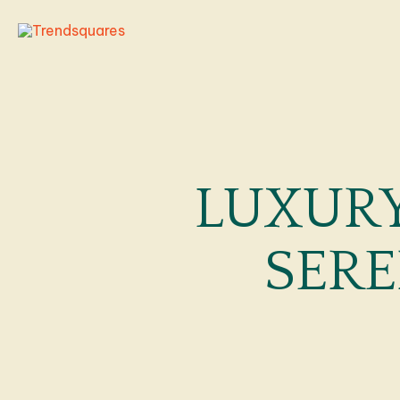
Skip
to
content
LUXURY
SERE