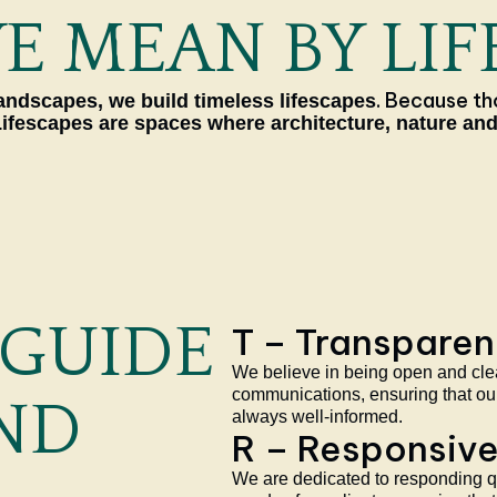
 MEAN BY LIF
. Because th
ndscapes, we build timeless lifescapes
Lifescapes are spaces where architecture, nature and
 GUIDE
T – Transpare
We believe in being open and clear
communications, ensuring that our
ND
always well-informed.
R – Responsiv
We are dedicated to responding qu