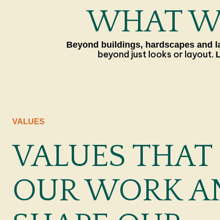
WHAT WE
Beyond buildings, hardscapes and la
beyond just looks or layout.
VALUES
VALUES THAT
OUR WORK A