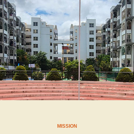
MISSION