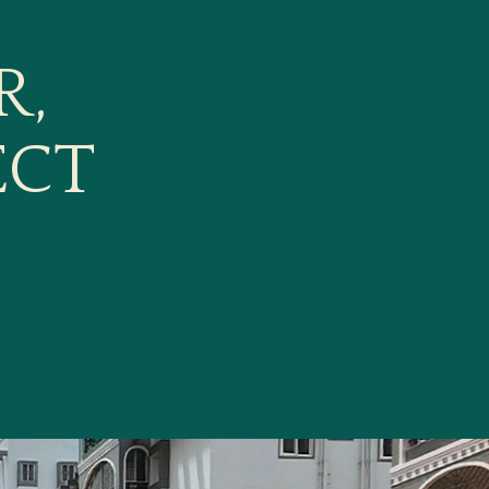
R,
ECT