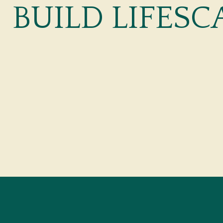
BUILD LIFESC