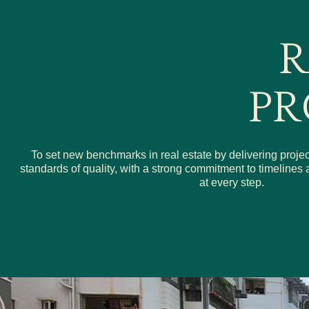
R
PR
To set new benchmarks in real estate by delivering projec
standards of quality, with a strong commitment to timeline
at every step.