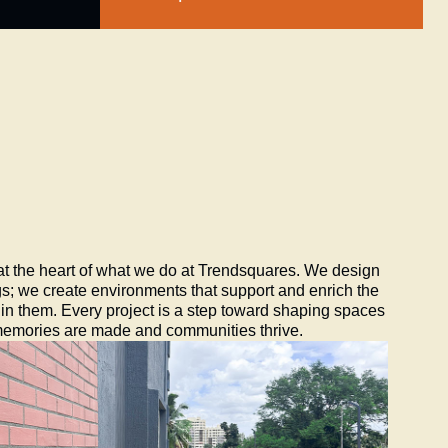
 at the heart of what we do at Trendsquares. We design
gs; we create environments that support and enrich the
e in them. Every project is a step toward shaping spaces
memories are made and communities thrive.