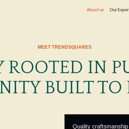
About us
Our Exper
MEET TRENDSQUARES
 ROOTED IN P
NITY BUILT TO 
Quality craftsmanship