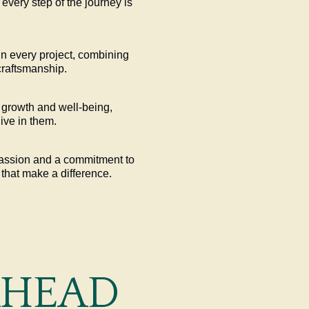
 every step of the journey is
in every project, combining
craftsmanship.
growth and well-being,
ive in them.
passion and a commitment to
 that make a difference.
AHEAD