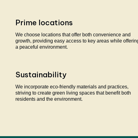
Prime locations
We choose locations that offer both convenience and
growth, providing easy access to key areas while offerin
a peaceful environment.
Sustainability
We incorporate eco-friendly materials and practices,
striving to create green living spaces that benefit both
residents and the environment.