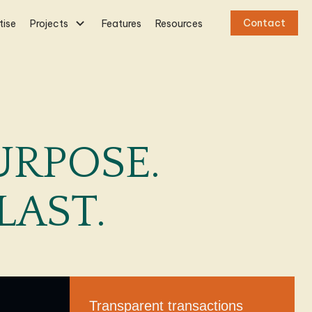
Contact
tise
Projects
Features
Resources
URPOSE.
LAST.
Transparent transactions