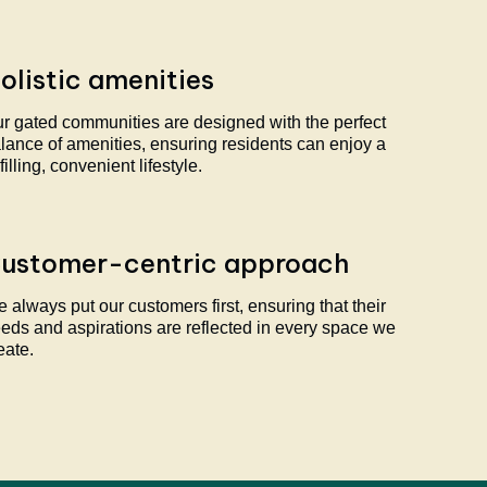
olistic amenities
r gated communities are designed with the perfect
lance of amenities, ensuring residents can enjoy a
lfilling, convenient lifestyle.
ustomer-centric approach
 always put our customers first, ensuring that their
eds and aspirations are reflected in every space we
eate.