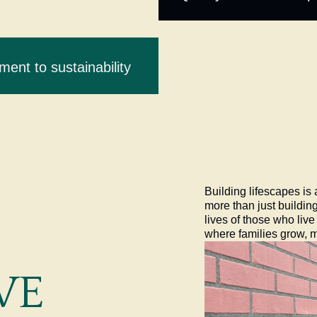
ent to sustainability
Building lifescapes is
more than just buildin
lives of those who liv
where families grow, 
WE