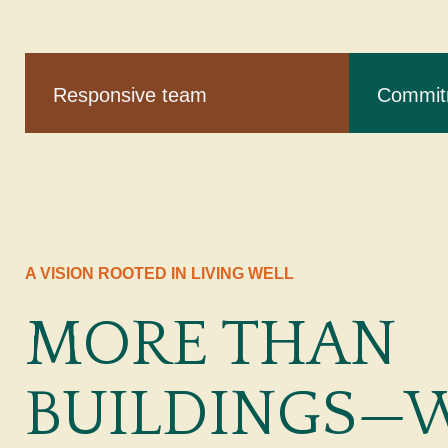
Responsive team
Commitm
A VISION ROOTED IN LIVING WELL
MORE THAN
BUILDINGS—