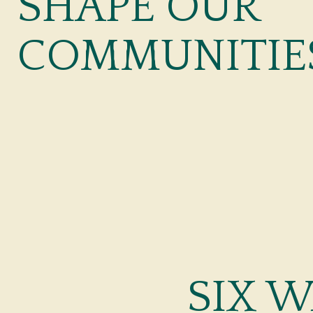
SHAPE OUR
COMMUNITIE
SIX 