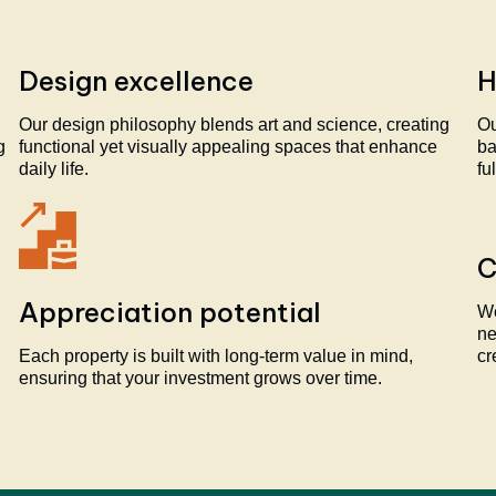
Design excellence
H
Our design philosophy blends art and science, creating
Ou
g
functional yet visually appealing spaces that enhance
ba
daily life.
fu
C
Appreciation potential
We
ne
Each property is built with long-term value in mind,
cr
ensuring that your investment grows over time.