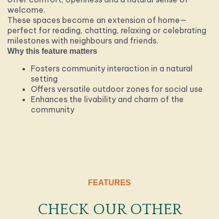
welcome.
These spaces become an extension of home—
perfect for reading, chatting, relaxing or celebrating
milestones with neighbours and friends.
Why this feature matters
Fosters community interaction in a natural
setting
Offers versatile outdoor zones for social use
Enhances the livability and charm of the
community
FEATURES
CHECK OUR OTHER