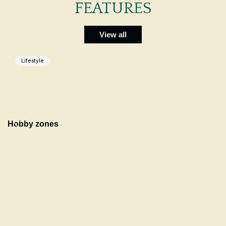
FEATURES
View all
Lifestyle
Hobby zones
C