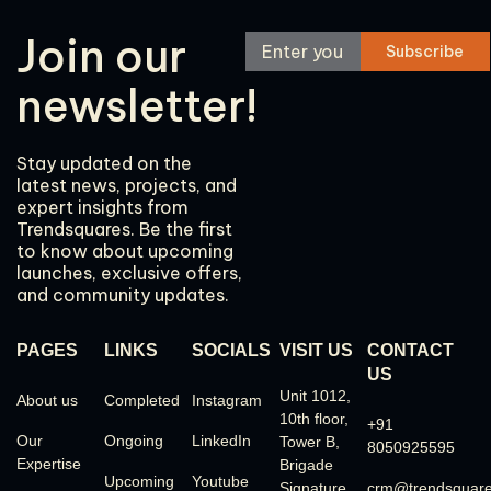
Join our
newsletter!
Stay updated on the
latest news, projects, and
expert insights from
Trendsquares. Be the first
to know about upcoming
launches, exclusive offers,
and community updates.
PAGES
LINKS
SOCIALS
VISIT US
CONTACT
US
Unit 1012,
About us
Completed
Instagram
10th floor,
+91
Our
Ongoing
LinkedIn
Tower B,
8050925595
Expertise
Brigade
Upcoming
Youtube
Signature
crm@trendsquar