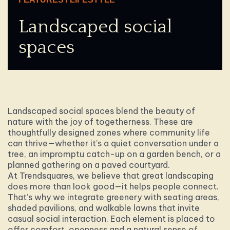
Landscaped social
spaces
Landscaped social spaces blend the beauty of
nature with the joy of togetherness. These are
thoughtfully designed zones where community life
can thrive—whether it’s a quiet conversation under a
tree, an impromptu catch-up on a garden bench, or a
planned gathering on a paved courtyard.
At Trendsquares, we believe that great landscaping
does more than look good—it helps people connect.
That’s why we integrate greenery with seating areas,
shaded pavilions, and walkable lawns that invite
casual social interaction. Each element is placed to
offer comfort, openness and a natural sense of