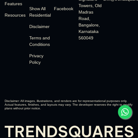
Features
Towers, Old
Show All
Facebook
Madras
Resources
Residential
Road,
Bangalore,
Disclaimer
Karnataka
Terms and
560049
Conditions
Privacy
Policy
Disclaimer: All images, illustrations, and renders are for representational purposes only.
Actual features, finishes, and layouts may vary. The developer reserves the right to modify
plans without prior notice.