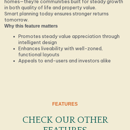
homes—they’re communities built for steady growth
in both quality of life and property value.
Smart planning today ensures stronger returns
tomorrow.
Why this feature matters
Promotes steady value appreciation through
intelligent design
Enhances liveability with well-zoned,
functional layouts
Appeals to end-users and investors alike
FEATURES
CHECK OUR OTHER