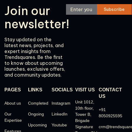
Join our
newsletter!
Stay updated on the
latest news, projects, and
expert insights from
Trendsquares. Be the first
to know about upcoming
launches, exclusive offers,
and community updates.
PAGES
LINKS
SOCIALS
VISIT US
CONTACT
US
Unit 1012,
About us
Completed
Instagram
10th floor,
+91
Our
Ongoing
LinkedIn
Tower B,
8050925595
Expertise
Brigade
Upcoming
Youtube
Signature
crm@trendsquar
Features