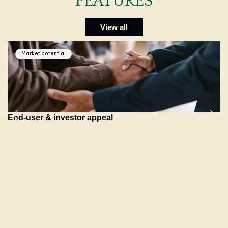
FEATURES
View all
Market potential
End-user & investor appeal
B