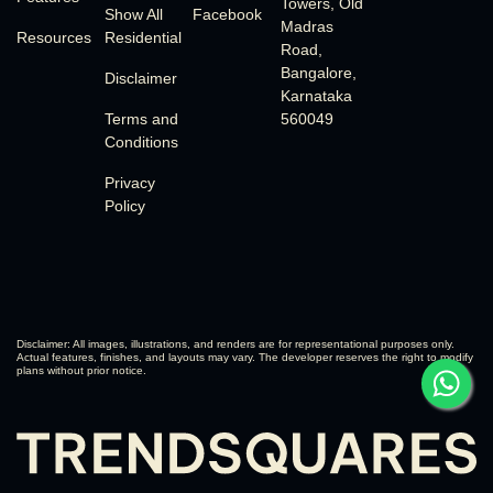
Towers, Old
Show All
Facebook
Madras
Resources
Residential
Road,
Bangalore,
Disclaimer
Karnataka
Terms and
560049
Conditions
Privacy
Policy
Disclaimer: All images, illustrations, and renders are for representational purposes only.
Actual features, finishes, and layouts may vary. The developer reserves the right to modify
plans without prior notice.