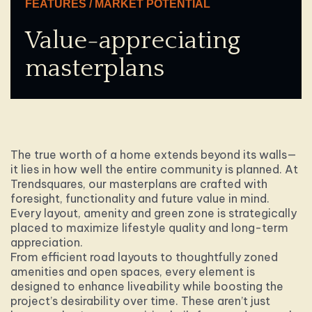
FEATURES / MARKET POTENTIAL
Value-appreciating
masterplans
The true worth of a home extends beyond its walls—
it lies in how well the entire community is planned. At
Trendsquares, our masterplans are crafted with
foresight, functionality and future value in mind.
Every layout, amenity and green zone is strategically
placed to maximize lifestyle quality and long-term
appreciation.
From efficient road layouts to thoughtfully zoned
amenities and open spaces, every element is
designed to enhance liveability while boosting the
project’s desirability over time. These aren’t just